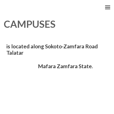
CAMPUSES
is located along Sokoto-Zamfara Road
Talatar
Mafara Zamfara State.