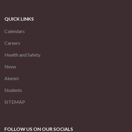
QUICK LINKS
Calendars
Careers
Health and Safety
News
Alumni
Students
SITEMAP
FOLLOW US ON OUR SOCIALS