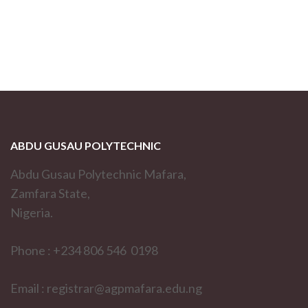
ABDU GUSAU POLYTECHNIC
Abdu Gusau Polytechnic Mafara,
Zamfara State,
Nigeria.
Phone : +234 806 546 0198
Email : registrar@agpmafara.edu.ng