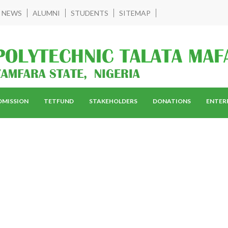
NEWS
ALUMNI
STUDENTS
SITEMAP
DMISSION
TETFUND
STAKEHOLDERS
DONATIONS
ENTER