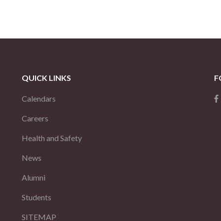
QUICK LINKS
F
Calendars
Careers
Health and Safety
News
Alumni
Students
SITEMAP