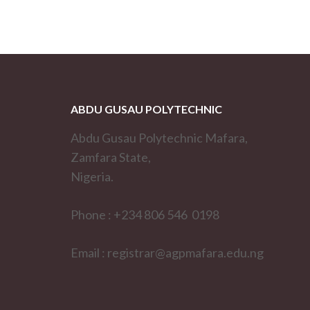
ABDU GUSAU POLYTECHNIC
Abdu Gusau Polytechnic Mafara,
Zamfara State,
Nigeria.
Phone : +234 806 546 0198
Email : registrar@agpmafara.edu.ng