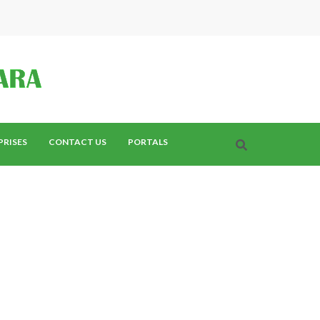
PRISES
CONTACT US
PORTALS