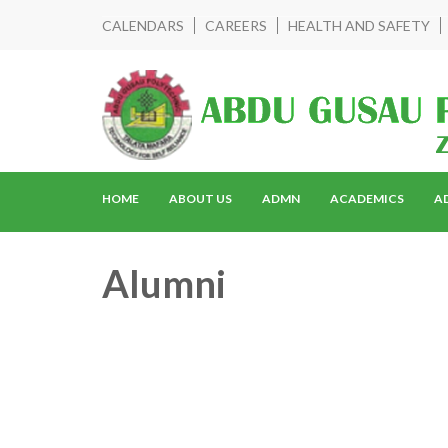
CALENDARS
CAREERS
HEALTH AND SAFETY
HOME
ABOUT US
ADMN
ACADEMICS
A
Alumni