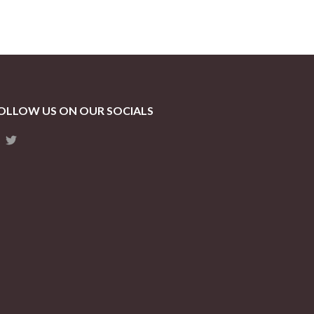
OLLOW US ON OUR SOCIALS