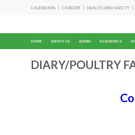
CALENDARS
CAREERS
HEALTH AND SAFETY
HOME
ABOUT US
ADMN
ACADEMICS
A
DIARY/POULTRY F
Co