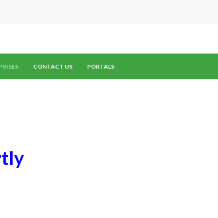
PRISES
CONTACT US
PORTALS
tly