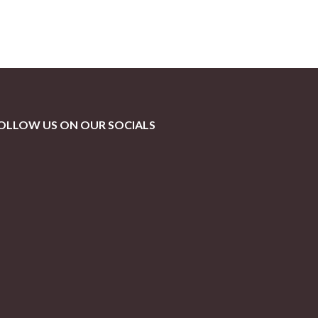
OLLOW US ON OUR SOCIALS