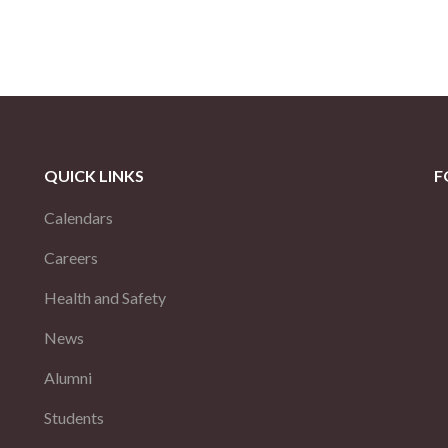
QUICK LINKS
F
Calendars
Careers
Health and Safety
News
Alumni
Students