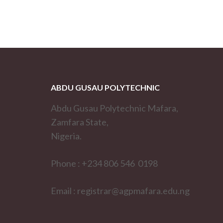
ABDU GUSAU POLYTECHNIC
Abdu Gusau Polytechnic Mafara,
Zamfara State,
Nigeria.
Phone : +234 806 546 0198
Email : registrar@agpmafara.edu.ng