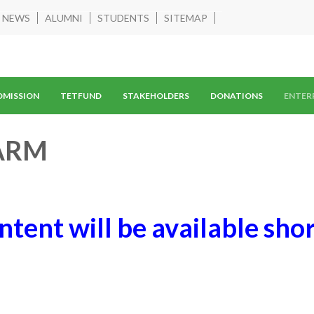
NEWS
ALUMNI
STUDENTS
SITEMAP
DMISSION
TETFUND
STAKEHOLDERS
DONATIONS
ENTER
ARM
ntent will be available shor