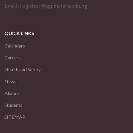
Email : registrar@agpmafara.edu.ng
QUICK LINKS
Calendars
Careers
Health and Safety
News
Alumni
Students
SITEMAP