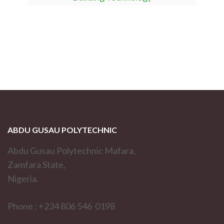
ABDU GUSAU POLYTECHNIC
Abdu Gusau Polytechnic Mafara,
Zamfara State,
Nigeria.
Phone : +234 806 546 0198