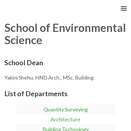
School of Environmental
Science
School Dean
Yakini Shehu, HND Arch., MSc. Building
List of Departments
Quantity Surveying
Architecture
Building Technology