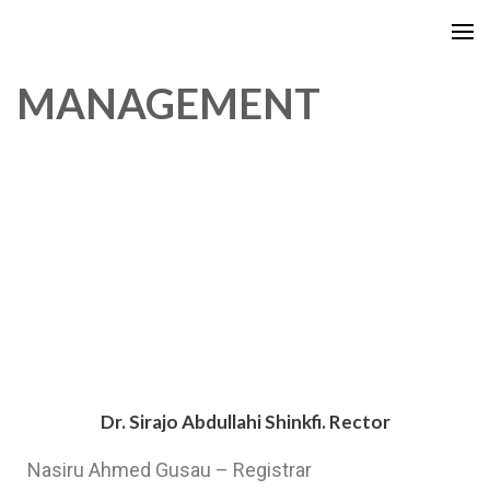
MANAGEMENT
Dr. Sirajo Abdullahi Shinkfi. Rector
Nasiru Ahmed Gusau – Registrar