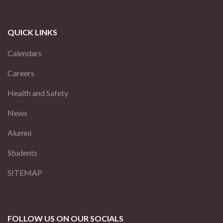
QUICK LINKS
Calendars
Careers
Health and Safety
News
Alumni
Students
SITEMAP
FOLLOW US ON OUR SOCIALS