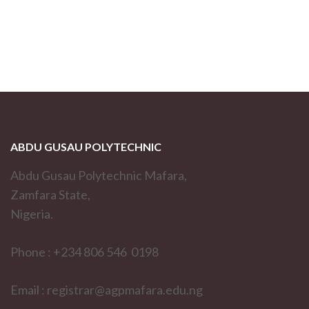
ABDU GUSAU POLYTECHNIC
Abdu Gusau Polytechnic Mafara,
Zamfara State,
Nigeria.
Phone : +234 806 546 0198
Email : registrar@agpmafara.edu.ng