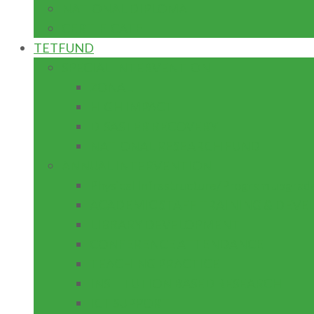
NATIONAL DIPLOMA
CERTIFICATE
TETFUND
SPECIAL INTERVENTION
ZONAL
HIGH IMPACT
DISASTER RECOVERY
NATIONAL RESEARCH FUND
ANNUAL INTERVENTION
Physical Infrastructure/Program upgrad
ACADEMIC STAFF TRAINING & DEV
LIBRARY DEVELOPMENT
CONFERENCE ATTENDANCE
TEACHING PRACTICE
INSTITUTION BASED RESEARCH
ICT SUPPORT