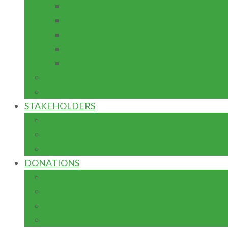
ACADEMIC RESEARCH JOURNAL
PROJECT MAINTENANCE
EQUIPMENT FABRICATION
ENTREPRENEURSHIP
ACADEMIC MENUSCRIPT DEVELOPM
IGR
CAPITAL
STAKEHOLDERS
FED. MIN. OF EDUCATION
TETFUND
NUC
DONATIONS
ADVANCEMENT: FUNDRAISING
DONOR FORM
TERMS & CONDITIONS
TYPES OF GIFTS