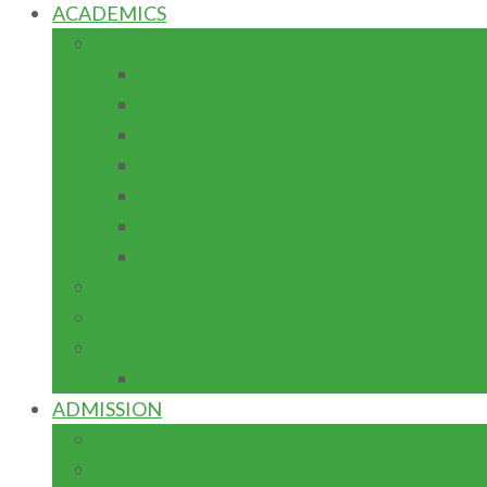
ACADEMICS
SCHOOLS/DEPARTMENTS/FACULTIES
School of Business and Management Stu
School of Engineering
School of Science and Technology
School of Environmental Science
School of General Studies
School of Preliminary Studies
School of Postgraduate Studies
PROGRAMMES
LIBRARIES
RESEARCH
CENTRES/INSTITUTES/LABORATORI
ADMISSION
POSTGRADUATE
H.N.D