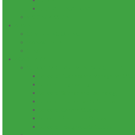
CAMPUSES
GLOBAL LOCATIONS
VISION/MISSION
ADMN
GOVERNING COUNCIL
MANAGEMENT
SENATE
ACADEMICS
SCHOOLS/DEPARTMENTS/FACULTIES
School of Business and Management Stu
School of Engineering
School of Science and Technology
School of Environmental Science
School of General Studies
School of Preliminary Studies
School of Postgraduate Studies