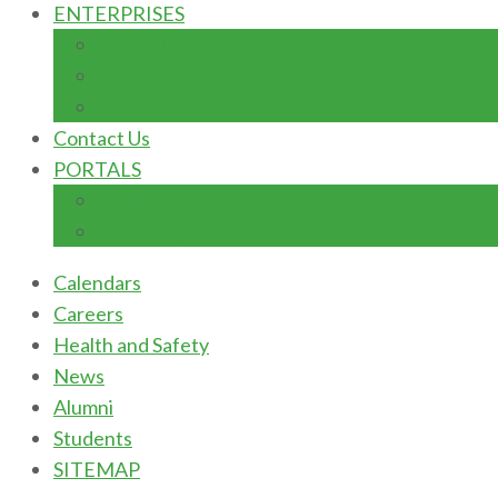
ENTERPRISES
AUTOMOBILE MAINTENACE
DIARY/POULTRY FARM
INSTITUTION BOOKSHOP
Contact Us
PORTALS
Students Portal
E-learning Portal
Calendars
Careers
Health and Safety
News
Alumni
Students
SITEMAP