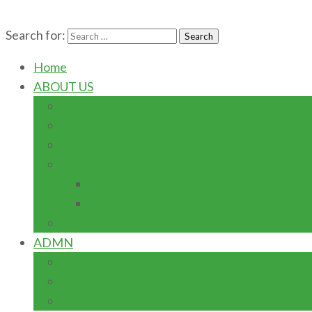
Search for:
Home
ABOUT US
AWARDS
HISTORY
LEADERSHIP
LOCATION
CAMPUSES
GLOBAL LOCATIONS
VISION/MISSION
ADMN
GOVERNING COUNCIL
MANAGEMENT
SENATE