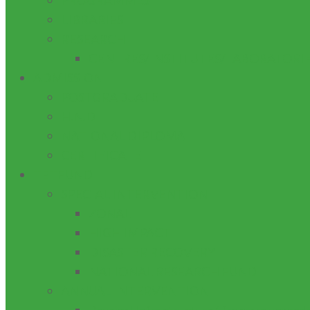
PROGRAMMES
LIBRARIES
RESEARCH
CENTRES/INSTITUTES/LABORATORI
ADMISSION
POSTGRADUATE
H.N.D
NATIONAL DIPLOMA
CERTIFICATE
TETFUND
SPECIAL INTERVENTION
ZONAL
HIGH IMPACT
DISASTER RECOVERY
NATIONAL RESEARCH FUND
ANNUAL INTERVENTION