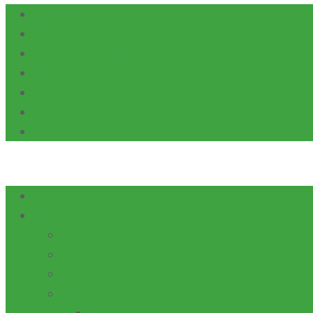
Calendars
Careers
Health and Safety
News
Alumni
Students
SITEMAP
Home
ABOUT US
AWARDS
HISTORY
LEADERSHIP
LOCATION