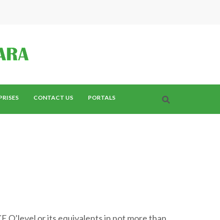
PRISES
CONTACT US
PORTALS
E O’level or its equivalents in not more than