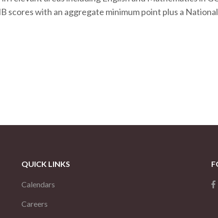
MB scores with an aggregate minimum point plus a National
QUICK LINKS
F
Calendars
Careers