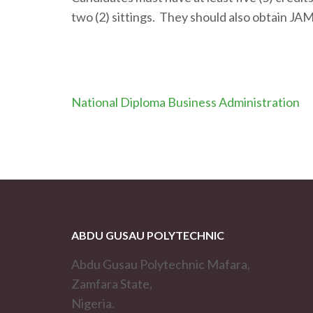
two (2) sittings. They should also obtain JA
Post
National Diploma Business Administration
navigation
ABDU GUSAU POLYTECHNIC
Abdu Gusau Polytechnic Mafara,
Zamfara State,
Nigeria.