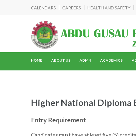
CALENDARS
CAREERS
HEALTH AND SAFETY
HOME
ABOUT US
ADMN
ACADEMICS
A
Higher National Diploma 
Entry Requirement
Candidates must have at least five (5) credit