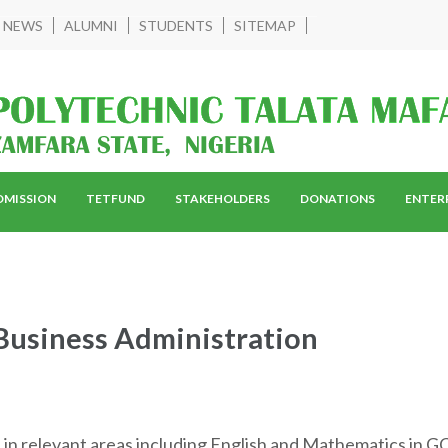
NEWS
ALUMNI
STUDENTS
SITEMAP
DMISSION
TETFUND
STAKEHOLDERS
DONATIONS
ENTER
Business Administration
s in relevant areas including English and Mathematics in GC