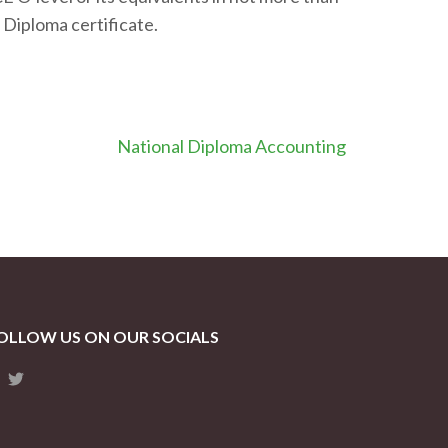
 Diploma certificate.
National Diploma Accounting
OLLOW US ON OUR SOCIALS