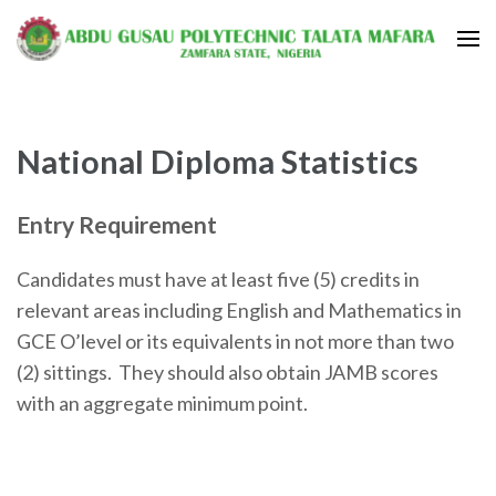
National Diploma Statistics
Entry Requirement
Candidates must have at least five (5) credits in
relevant areas including English and Mathematics in
GCE O’level or its equivalents in not more than two
(2) sittings. They should also obtain JAMB scores
with an aggregate minimum point.