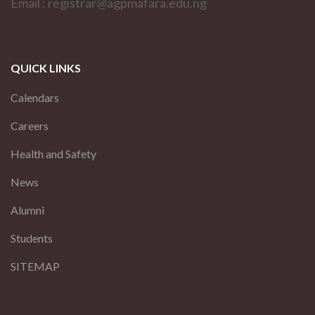
Email : registrar@agpmafara.edu.ng
QUICK LINKS
Calendars
Careers
Health and Safety
News
Alumni
Students
SITEMAP