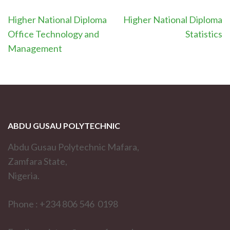
Post
Higher National Diploma
Higher National Diploma
navigation
Office Technology and
Statistics
Management
ABDU GUSAU POLYTECHNIC
Abdu Gusau Polytechnic Mafara,
Zamfara State,
Nigeria.
Phone : +234 806 546 0198