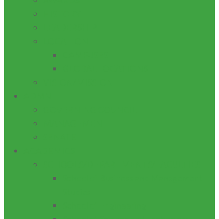
AWARDS
HISTORY
LEADERSHIP
LOCATION
CAMPUSES
GLOBAL LOCATIONS
VISION/MISSION
ADMN
GOVERNING COUNCIL
MANAGEMENT
SENATE
ACADEMICS
SCHOOLS/DEPARTMENTS/FACULTIES
School of Business and Management
Studies
School of Engineering