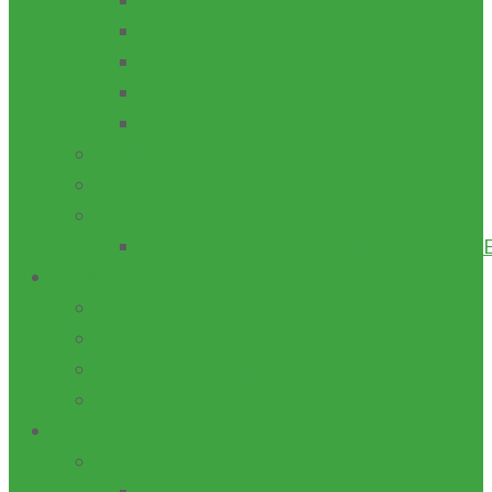
School of Science and Technology
School of Environmental Science
School of General Studies
School of Preliminary Studies
School of Postgraduate Studies
PROGRAMMES
LIBRARIES
RESEARCH
CENTRES/INSTITUTES/LABORATORI
ADMISSION
POSTGRADUATE
H.N.D
NATIONAL DIPLOMA
CERTIFICATE
TETFUND
SPECIAL INTERVENTION