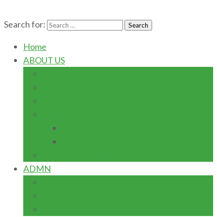
Search for:
Home
ABOUT US
AWARDS
HISTORY
LEADERSHIP
LOCATION
CAMPUSES
GLOBAL LOCATIONS
VISION/MISSION
ADMN
GOVERNING COUNCIL
MANAGEMENT
SENATE