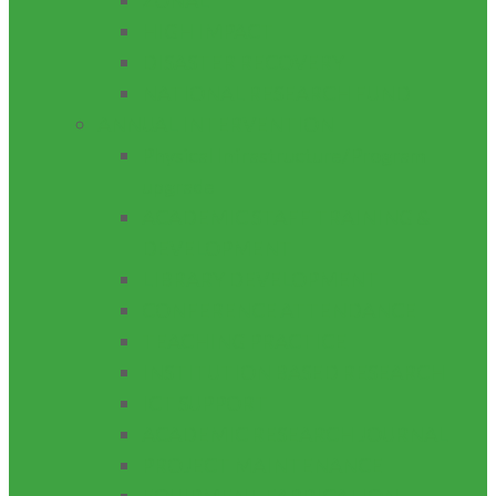
ZONAL
HIGH IMPACT
DISASTER RECOVERY
NATIONAL RESEARCH FUND
ANNUAL INTERVENTION
Physical Infrastructure/Program
upgrade
ACADEMIC STAFF TRAINING &
DEVELOPMENT
LIBRARY DEVELOPMENT
CONFERENCE ATTENDANCE
TEACHING PRACTICE
INSTITUTION BASED RESEARCH
ICT SUPPORT
ACADEMIC RESEARCH JOURNAL
PROJECT MAINTENANCE