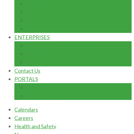
ADVANCEMENT: FUNDRAISING
DONOR FORM
TERMS & CONDITIONS
TYPES OF GIFTS
ENTERPRISES
AUTOMOBILE MAINTENACE
DIARY/POULTRY FARM
INSTITUTION BOOKSHOP
Contact Us
PORTALS
Students Portal
E-learning Portal
Calendars
Careers
Health and Safety