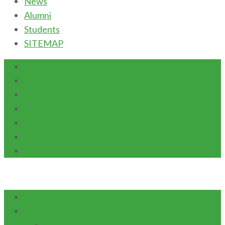
News
Alumni
Students
SITEMAP
Calendars
Careers
Health and Safety
News
Alumni
Students
SITEMAP
Home
ABOUT US