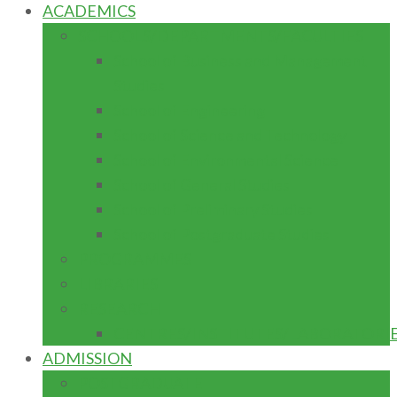
ACADEMICS
SCHOOLS/DEPARTMENTS/FACULTIES
School of Business and Management
Studies
School of Engineering
School of Science and Technology
School of Environmental Science
School of General Studies
School of Preliminary Studies
School of Postgraduate Studies
PROGRAMMES
LIBRARIES
RESEARCH
CENTRES/INSTITUTES/LABORATORI
ADMISSION
POSTGRADUATE