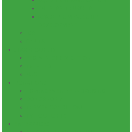
EQUIPMENT FABRICATION
ENTREPRENEURSHIP
ACADEMIC MENUSCRIPT
DEVELOPMENT
IGR
CAPITAL
STAKEHOLDERS
FED. MIN. OF EDUCATION
TETFUND
NUC
DONATIONS
ADVANCEMENT: FUNDRAISING
DONOR FORM
TERMS & CONDITIONS
TYPES OF GIFTS
ENTERPRISES