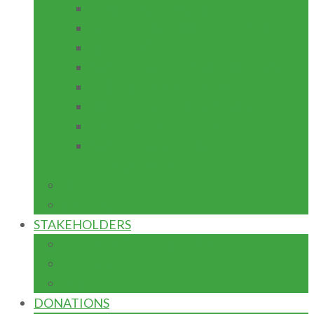
TEACHING PRACTICE
INSTITUTION BASED RESEARCH
ICT SUPPORT
ACADEMIC RESEARCH JOURNAL
PROJECT MAINTENANCE
EQUIPMENT FABRICATION
ENTREPRENEURSHIP
ACADEMIC MENUSCRIPT
DEVELOPMENT
IGR
CAPITAL
STAKEHOLDERS
FED. MIN. OF EDUCATION
TETFUND
NUC
DONATIONS