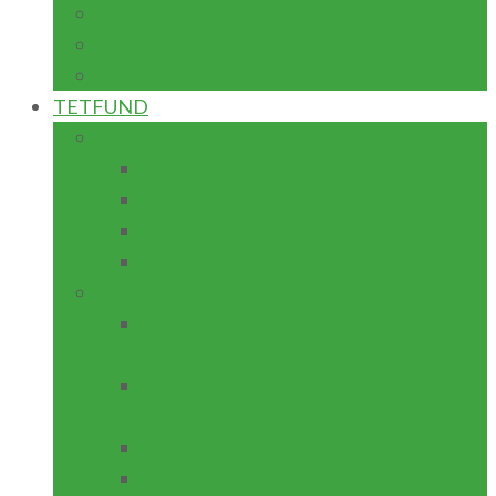
H.N.D
NATIONAL DIPLOMA
CERTIFICATE
TETFUND
SPECIAL INTERVENTION
ZONAL
HIGH IMPACT
DISASTER RECOVERY
NATIONAL RESEARCH FUND
ANNUAL INTERVENTION
Physical Infrastructure/Program
upgrade
ACADEMIC STAFF TRAINING &
DEVELOPMENT
LIBRARY DEVELOPMENT
CONFERENCE ATTENDANCE