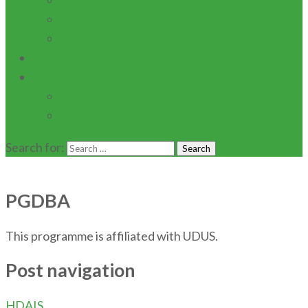
AUTOMOBILE MAINTENACE
DIARY/POULTRY FARM
INSTITUTION BOOKSHOP
Contact Us
PORTALS
Students Portal
E-learning Portal
Search for:
PGDBA
This programme is affiliated with UDUS.
Post navigation
HDAIS