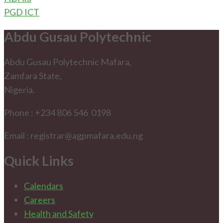
PGD ICT
Abdu Gusau Polytechnic
Abdu Gusau Polytechnic Mafara,
Zamfara State,
Nigeria.
Phone : +234 806 546 0198
Email : registrar@agpmafara.edu.ng
Quick Links
Calendars
Careers
Health and Safety