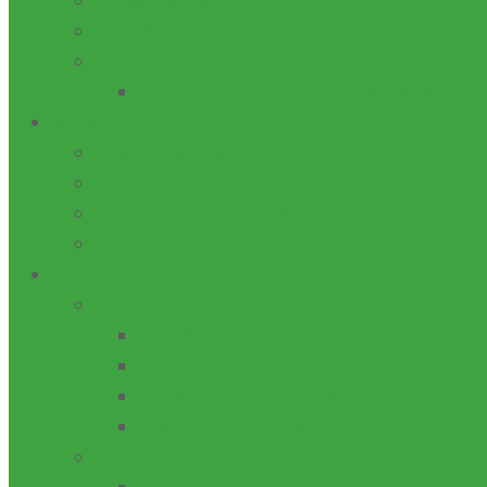
PROGRAMMES
LIBRARIES
RESEARCH
CENTRES/INSTITUTES/LABORATORI
ADMISSION
POSTGRADUATE
H.N.D
NATIONAL DIPLOMA
CERTIFICATE
TETFUND
SPECIAL INTERVENTION
ZONAL
HIGH IMPACT
DISASTER RECOVERY
NATIONAL RESEARCH FUND
ANNUAL INTERVENTION