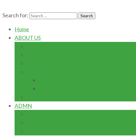
Search for:
Home
ABOUT US
AWARDS
HISTORY
LEADERSHIP
LOCATION
CAMPUSES
GLOBAL LOCATIONS
VISION/MISSION
ADMN
GOVERNING COUNCIL
MANAGEMENT
SENATE