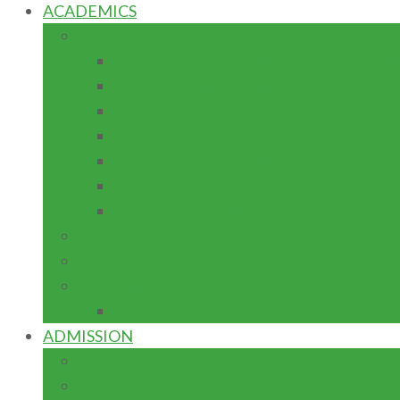
ACADEMICS
SCHOOLS/DEPARTMENTS/FACULTIES
School of Business and Management Stu
School of Engineering
School of Science and Technology
School of Environmental Science
School of General Studies
School of Preliminary Studies
School of Postgraduate Studies
PROGRAMMES
LIBRARIES
RESEARCH
CENTRES/INSTITUTES/LABORATORI
ADMISSION
POSTGRADUATE
H.N.D