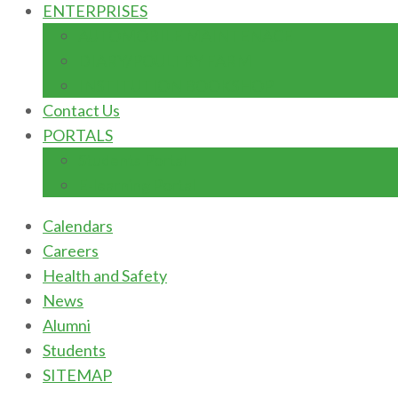
ENTERPRISES
AUTOMOBILE MAINTENACE
DIARY/POULTRY FARM
INSTITUTION BOOKSHOP
Contact Us
PORTALS
Students Portal
E-learning Portal
Calendars
Careers
Health and Safety
News
Alumni
Students
SITEMAP