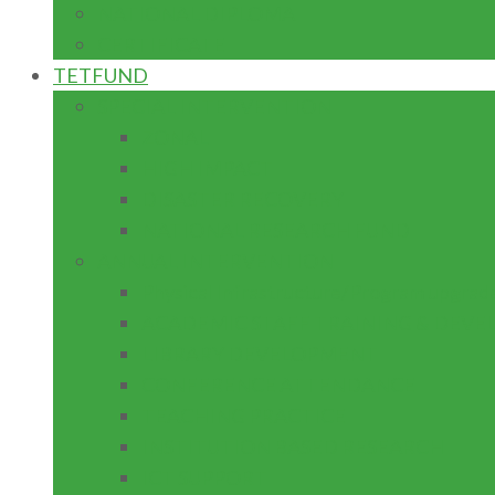
NATIONAL DIPLOMA
CERTIFICATE
TETFUND
SPECIAL INTERVENTION
ZONAL
HIGH IMPACT
DISASTER RECOVERY
NATIONAL RESEARCH FUND
ANNUAL INTERVENTION
Physical Infrastructure/Program upgrad
ACADEMIC STAFF TRAINING & DEV
LIBRARY DEVELOPMENT
CONFERENCE ATTENDANCE
TEACHING PRACTICE
INSTITUTION BASED RESEARCH
ICT SUPPORT