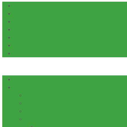
Calendars
Careers
Health and Safety
News
Alumni
Students
SITEMAP
Home
ABOUT US
AWARDS
HISTORY
LEADERSHIP
LOCATION