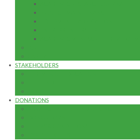
ACADEMIC RESEARCH JOURNAL
PROJECT MAINTENANCE
EQUIPMENT FABRICATION
ENTREPRENEURSHIP
ACADEMIC MENUSCRIPT DEVELOPM
IGR
CAPITAL
STAKEHOLDERS
FED. MIN. OF EDUCATION
TETFUND
NUC
DONATIONS
ADVANCEMENT: FUNDRAISING
DONOR FORM
TERMS & CONDITIONS
TYPES OF GIFTS