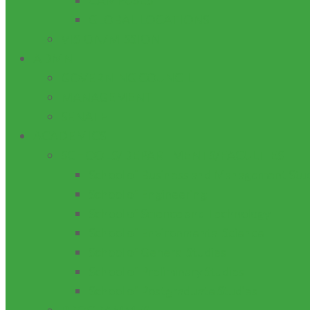
CAMPUSES
GLOBAL LOCATIONS
VISION/MISSION
ADMN
GOVERNING COUNCIL
MANAGEMENT
SENATE
ACADEMICS
SCHOOLS/DEPARTMENTS/FACULTIES
School of Business and Management Stu
School of Engineering
School of Science and Technology
School of Environmental Science
School of General Studies
School of Preliminary Studies
School of Postgraduate Studies