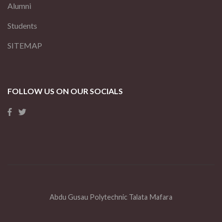
Alumni
Students
SITEMAP
FOLLOW US ON OUR SOCIALS
Abdu Gusau Polytechnic Talata Mafara