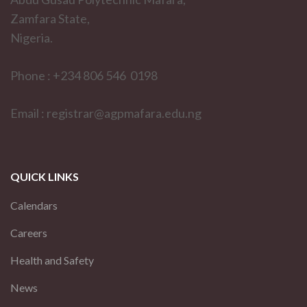
Zamfara State,
Nigeria.
Phone : +234 806 546 0198
Email : registrar@agpmafara.edu.ng
QUICK LINKS
Calendars
Careers
Health and Safety
News