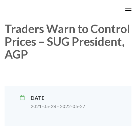
Traders Warn to Control
Prices – SUG President,
AGP
DATE
2021-05-28 - 2022-05-27