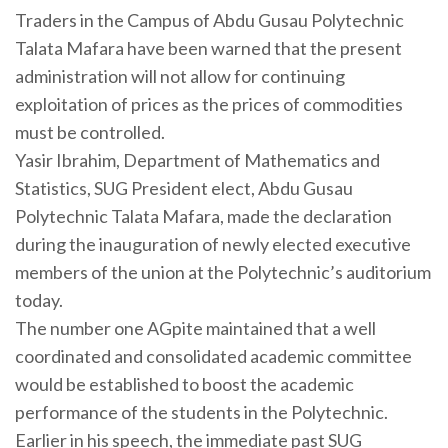
Traders in the Campus of Abdu Gusau Polytechnic
Talata Mafara have been warned that the present
administration will not allow for continuing
exploitation of prices as the prices of commodities
must be controlled.
Yasir Ibrahim, Department of Mathematics and
Statistics, SUG President elect, Abdu Gusau
Polytechnic Talata Mafara, made the declaration
during the inauguration of newly elected executive
members of the union at the Polytechnic’s auditorium
today.
The number one AGpite maintained that a well
coordinated and consolidated academic committee
would be established to boost the academic
performance of the students in the Polytechnic.
Earlier in his speech, the immediate past SUG