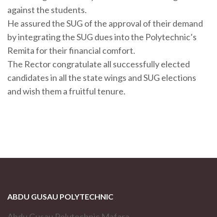
against the students.
He assured the SUG of the approval of their demand
by integrating the SUG dues into the Polytechnic’s
Remita for their financial comfort.
The Rector congratulate all successfully elected
candidates in all the state wings and SUG elections
and wish them a fruitful tenure.
ABDU GUSAU POLYTECHNIC
Abdu Gusau Polytechnic Mafara,