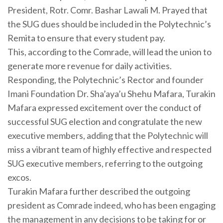
President, Rotr. Comr. Bashar Lawali M. Prayed that
the SUG dues should be included in the Polytechnic’s
Remita to ensure that every student pay.
This, according to the Comrade, will lead the union to
generate more revenue for daily activities.
Responding, the Polytechnic’s Rector and founder
Imani Foundation Dr. Sha’aya’u Shehu Mafara, Turakin
Mafara expressed excitement over the conduct of
successful SUG election and congratulate the new
executive members, adding that the Polytechnic will
miss a vibrant team of highly effective and respected
SUG executive members, referring to the outgoing
excos.
Turakin Mafara further described the outgoing
president as Comrade indeed, who has been engaging
the management in any decisions to be taking for or