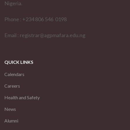
Nigeria.
Phone : +234 806 546 0198
Email : registrar@agpmafara.edu.ng
QUICK LINKS
Calendars
Careers
Health and Safety
News
Alumni