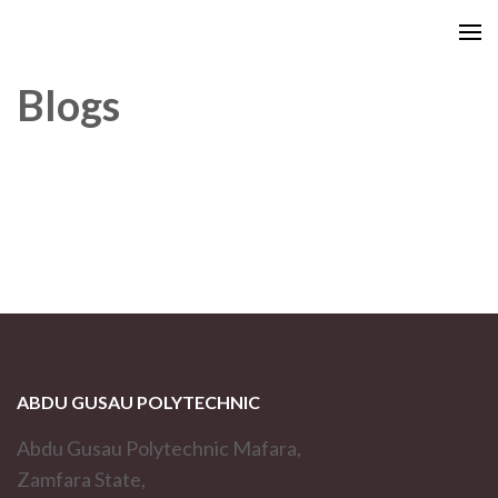
Blogs
ABDU GUSAU POLYTECHNIC
Abdu Gusau Polytechnic Mafara,
Zamfara State,