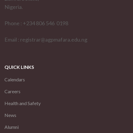
Nigeria.
Phone : +234 806 546 0198
Email : registrar@agpmafara.edu.ng
QUICK LINKS
Calendars
Careers
Health and Safety
News
Alumni