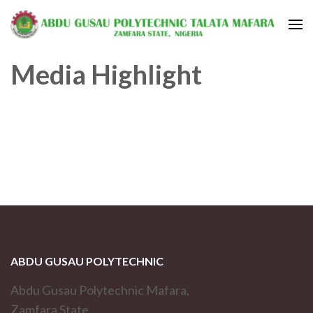
Media Highlight
ABDU GUSAU POLYTECHNIC
Abdu Gusau Polytechnic Mafara,
Zamfara State,