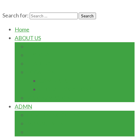
Search for:
Home
ABOUT US
AWARDS
HISTORY
LEADERSHIP
LOCATION
CAMPUSES
GLOBAL LOCATIONS
VISION/MISSION
ADMN
GOVERNING COUNCIL
MANAGEMENT
SENATE