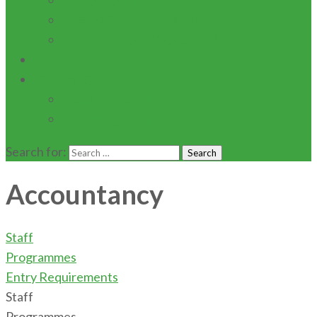
AUTOMOBILE MAINTENACE
DIARY/POULTRY FARM
INSTITUTION BOOKSHOP
Contact Us
PORTALS
Students Portal
E-learning Portal
Search for:
Accountancy
Staff
Programmes
Entry Requirements
Staff
Programmes