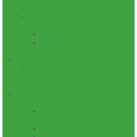
AWARDS
HISTORY
LEADERSHIP
LOCATION
CAMPUSES
GLOBAL LOCATIONS
VISION/MISSION
ADMN
GOVERNING COUNCIL
MANAGEMENT
SENATE
ACADEMICS
SCHOOLS/DEPARTMENTS/FACULTIES
School of Business and Management
Studies
School of Engineering