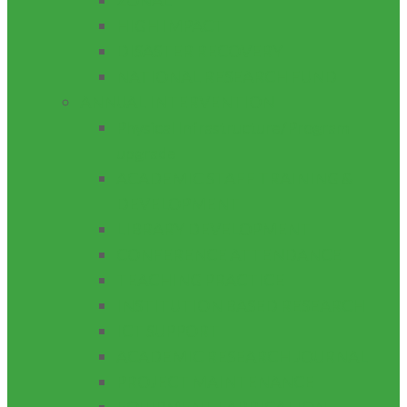
ZONAL
HIGH IMPACT
DISASTER RECOVERY
NATIONAL RESEARCH FUND
ANNUAL INTERVENTION
Physical Infrastructure/Program
upgrade
ACADEMIC STAFF TRAINING &
DEVELOPMENT
LIBRARY DEVELOPMENT
CONFERENCE ATTENDANCE
TEACHING PRACTICE
INSTITUTION BASED RESEARCH
ICT SUPPORT
ACADEMIC RESEARCH JOURNAL
PROJECT MAINTENANCE