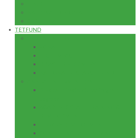
H.N.D
NATIONAL DIPLOMA
CERTIFICATE
TETFUND
SPECIAL INTERVENTION
ZONAL
HIGH IMPACT
DISASTER RECOVERY
NATIONAL RESEARCH FUND
ANNUAL INTERVENTION
Physical Infrastructure/Program
upgrade
ACADEMIC STAFF TRAINING &
DEVELOPMENT
LIBRARY DEVELOPMENT
CONFERENCE ATTENDANCE