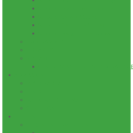
School of Science and Technology
School of Environmental Science
School of General Studies
School of Preliminary Studies
School of Postgraduate Studies
PROGRAMMES
LIBRARIES
RESEARCH
CENTRES/INSTITUTES/LABORATORI
ADMISSION
POSTGRADUATE
H.N.D
NATIONAL DIPLOMA
CERTIFICATE
TETFUND
SPECIAL INTERVENTION