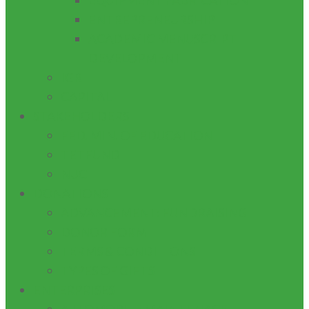
EQUIPMENT FABRICATION
ENTREPRENEURSHIP
ACADEMIC MENUSCRIPT
DEVELOPMENT
IGR
CAPITAL
STAKEHOLDERS
FED. MIN. OF EDUCATION
TETFUND
NUC
DONATIONS
ADVANCEMENT: FUNDRAISING
DONOR FORM
TERMS & CONDITIONS
TYPES OF GIFTS
ENTERPRISES