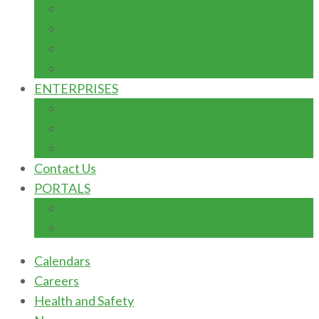
ADVANCEMENT: FUNDRAISING
DONOR FORM
TERMS & CONDITIONS
TYPES OF GIFTS
ENTERPRISES
AUTOMOBILE MAINTENACE
DIARY/POULTRY FARM
INSTITUTION BOOKSHOP
Contact Us
PORTALS
Students Portal
E-learning Portal
Calendars
Careers
Health and Safety