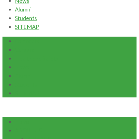
News
Alumni
Students
SITEMAP
Calendars
Careers
Health and Safety
News
Alumni
Students
SITEMAP
Home
ABOUT US