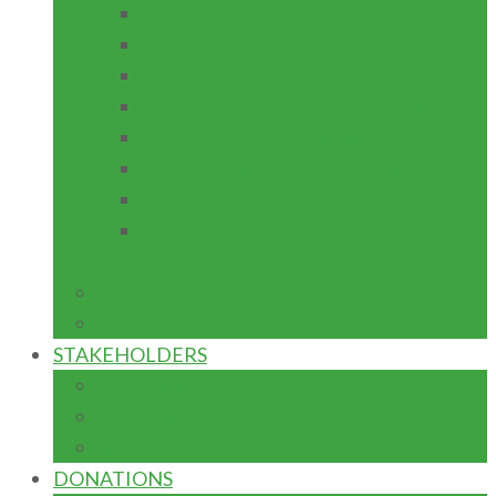
TEACHING PRACTICE
INSTITUTION BASED RESEARCH
ICT SUPPORT
ACADEMIC RESEARCH JOURNAL
PROJECT MAINTENANCE
EQUIPMENT FABRICATION
ENTREPRENEURSHIP
ACADEMIC MENUSCRIPT
DEVELOPMENT
IGR
CAPITAL
STAKEHOLDERS
FED. MIN. OF EDUCATION
TETFUND
NUC
DONATIONS