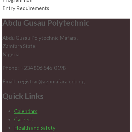
Entry Requirements
Abdu Gusau Polytechnic
Abdu Gusau Polytechnic Mafara,
Zamfara State,
Nigeria.
Phone : +234 806 546 0198
Email : registrar@agpmafara.edu.ng
Quick Links
Calendars
Careers
Health and Safety