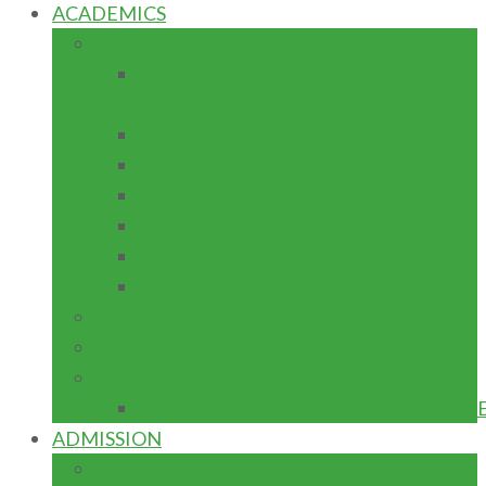
ACADEMICS
SCHOOLS/DEPARTMENTS/FACULTIES
School of Business and Management
Studies
School of Engineering
School of Science and Technology
School of Environmental Science
School of General Studies
School of Preliminary Studies
School of Postgraduate Studies
PROGRAMMES
LIBRARIES
RESEARCH
CENTRES/INSTITUTES/LABORATORI
ADMISSION
POSTGRADUATE