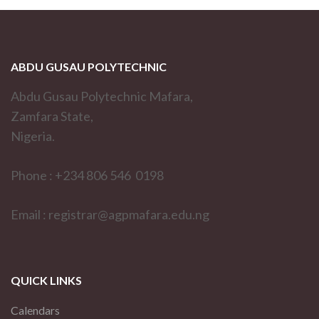
ABDU GUSAU POLYTECHNIC
Abdu Gusau Polytechnic Mafara,
Zamfara State,
Nigeria.
Phone : +234 806 546 0198
Email : registrar@agpmafara.edu.ng
QUICK LINKS
Calendars