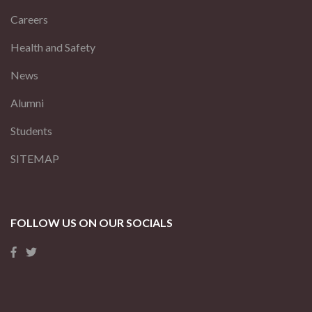
Careers
Health and Safety
News
Alumni
Students
SITEMAP
FOLLOW US ON OUR SOCIALS