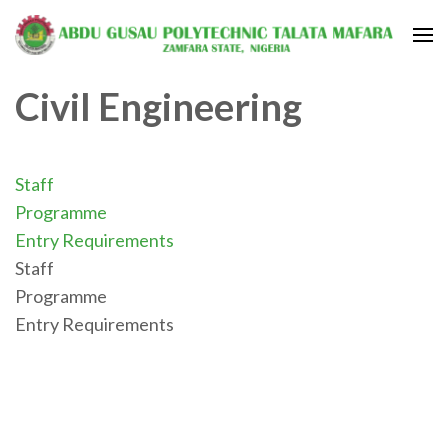
Civil Engineering
Staff
Programme
Entry Requirements
Staff
Programme
Entry Requirements