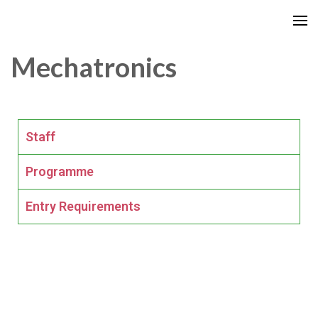
Mechatronics
Staff
Programme
Entry Requirements