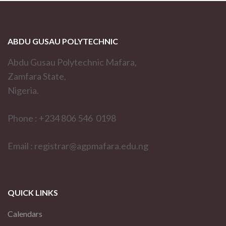
ABDU GUSAU POLYTECHNIC
Abdu Gusau Polytechnic Mafara,
Zamfara State,
Nigeria.
Phone : +234 806 546 0198
Email : registrar@agpmafara.edu.ng
QUICK LINKS
Calendars