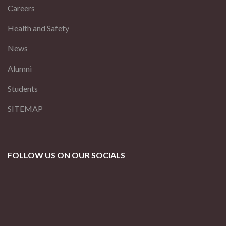
Careers
Health and Safety
News
Alumni
Students
SITEMAP
FOLLOW US ON OUR SOCIALS