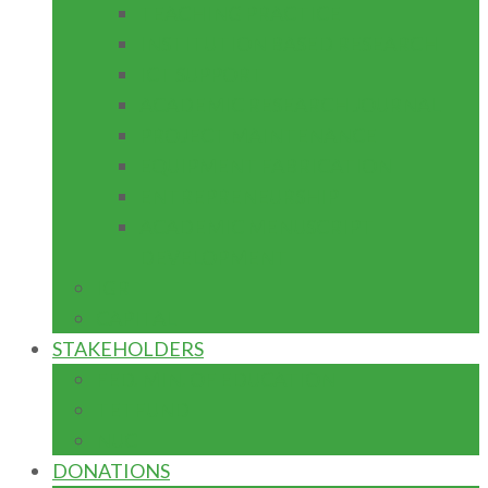
TEACHING PRACTICE
INSTITUTION BASED RESEARCH
ICT SUPPORT
ACADEMIC RESEARCH JOURNAL
PROJECT MAINTENANCE
EQUIPMENT FABRICATION
ENTREPRENEURSHIP
ACADEMIC MENUSCRIPT
DEVELOPMENT
IGR
CAPITAL
STAKEHOLDERS
FED. MIN. OF EDUCATION
TETFUND
NUC
DONATIONS