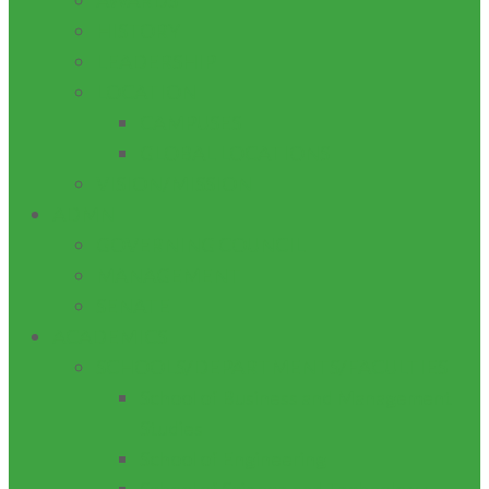
AWARDS
HISTORY
LEADERSHIP
LOCATION
CAMPUSES
GLOBAL LOCATIONS
VISION/MISSION
ADMN
GOVERNING COUNCIL
MANAGEMENT
SENATE
ACADEMICS
SCHOOLS/DEPARTMENTS/FACULTIES
School of Business and Management
Studies
School of Engineering