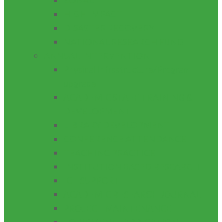
ZONAL
HIGH IMPACT
DISASTER RECOVERY
NATIONAL RESEARCH FUND
ANNUAL INTERVENTION
Physical Infrastructure/Program
upgrade
ACADEMIC STAFF TRAINING &
DEVELOPMENT
LIBRARY DEVELOPMENT
CONFERENCE ATTENDANCE
TEACHING PRACTICE
INSTITUTION BASED RESEARCH
ICT SUPPORT
ACADEMIC RESEARCH JOURNAL
PROJECT MAINTENANCE