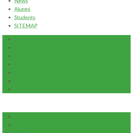
News
Alumni
Students
SITEMAP
Calendars
Careers
Health and Safety
News
Alumni
Students
SITEMAP
Home
ABOUT US