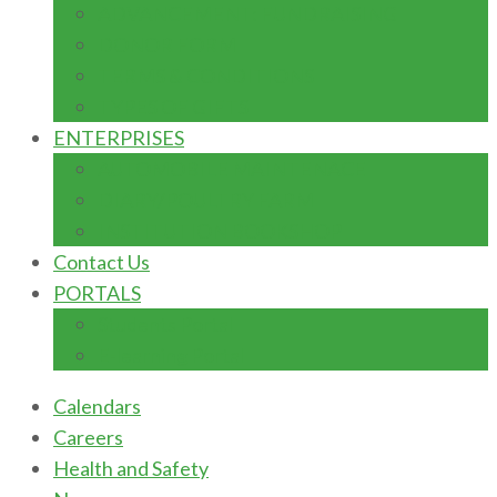
ADVANCEMENT: FUNDRAISING
DONOR FORM
TERMS & CONDITIONS
TYPES OF GIFTS
ENTERPRISES
AUTOMOBILE MAINTENACE
DIARY/POULTRY FARM
INSTITUTION BOOKSHOP
Contact Us
PORTALS
Students Portal
E-learning Portal
Calendars
Careers
Health and Safety