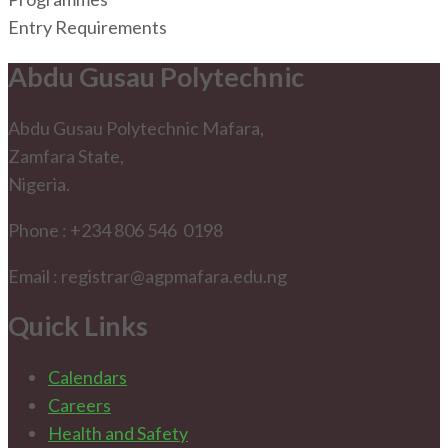
Entry Requirements
Abdu Gusau Polytechnic
Abdu Gusau Polytechnic Mafara,
Zamfara State,
Nigeria.
Phone : +234 806 546 0198
Email : registrar@agpmafara.edu.ng
Quick Links
Calendars
Careers
Health and Safety