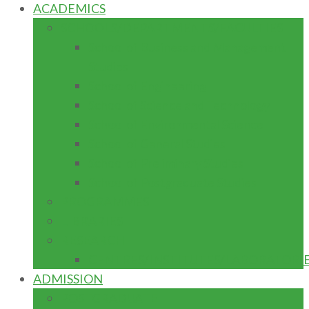
ACADEMICS
SCHOOLS/DEPARTMENTS/FACULTIES
School of Business and Management
Studies
School of Engineering
School of Science and Technology
School of Environmental Science
School of General Studies
School of Preliminary Studies
School of Postgraduate Studies
PROGRAMMES
LIBRARIES
RESEARCH
CENTRES/INSTITUTES/LABORATORI
ADMISSION
POSTGRADUATE