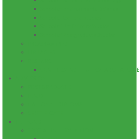
School of Science and Technology
School of Environmental Science
School of General Studies
School of Preliminary Studies
School of Postgraduate Studies
PROGRAMMES
LIBRARIES
RESEARCH
CENTRES/INSTITUTES/LABORATORI
ADMISSION
POSTGRADUATE
H.N.D
NATIONAL DIPLOMA
CERTIFICATE
TETFUND
SPECIAL INTERVENTION