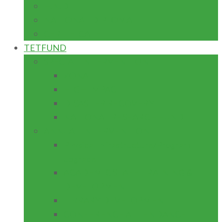
H.N.D
NATIONAL DIPLOMA
CERTIFICATE
TETFUND
SPECIAL INTERVENTION
ZONAL
HIGH IMPACT
DISASTER RECOVERY
NATIONAL RESEARCH FUND
ANNUAL INTERVENTION
Physical Infrastructure/Program
upgrade
ACADEMIC STAFF TRAINING &
DEVELOPMENT
LIBRARY DEVELOPMENT
CONFERENCE ATTENDANCE