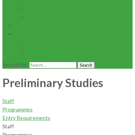
AUTOMOBILE MAINTENACE
DIARY/POULTRY FARM
INSTITUTION BOOKSHOP
Contact Us
PORTALS
Students Portal
E-learning Portal
Search for:
Preliminary Studies
Staff
Programmes
Entry Requirements
Staff
Programmes