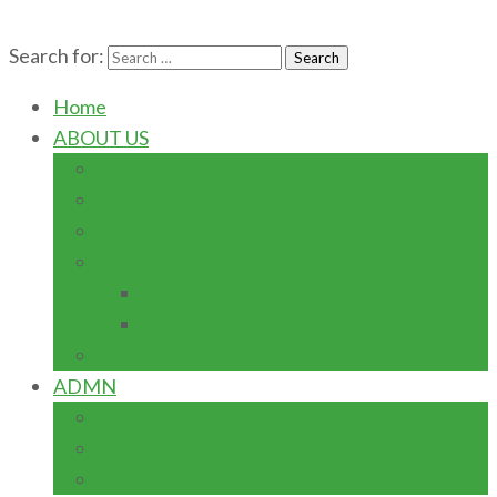
Search for:
Home
ABOUT US
AWARDS
HISTORY
LEADERSHIP
LOCATION
CAMPUSES
GLOBAL LOCATIONS
VISION/MISSION
ADMN
GOVERNING COUNCIL
MANAGEMENT
SENATE