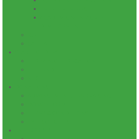
EQUIPMENT FABRICATION
ENTREPRENEURSHIP
ACADEMIC MENUSCRIPT
DEVELOPMENT
IGR
CAPITAL
STAKEHOLDERS
FED. MIN. OF EDUCATION
TETFUND
NUC
DONATIONS
ADVANCEMENT: FUNDRAISING
DONOR FORM
TERMS & CONDITIONS
TYPES OF GIFTS
ENTERPRISES