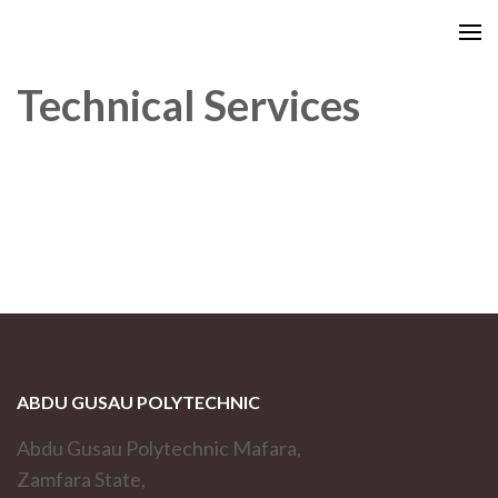
Technical Services
ABDU GUSAU POLYTECHNIC
Abdu Gusau Polytechnic Mafara,
Zamfara State,