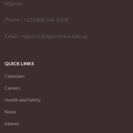
Nigeria.
Phone : +234 806 546 0198
Email : registrar@agpmafara.edu.ng
QUICK LINKS
Calendars
Careers
Health and Safety
News
Alumni