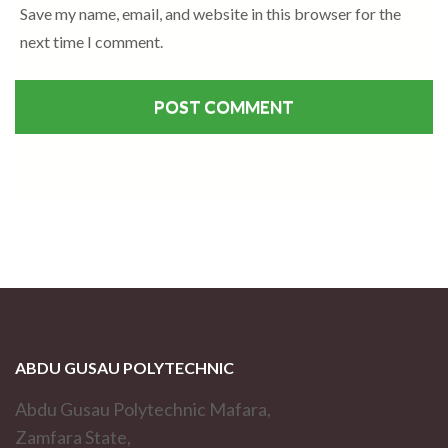
Save my name, email, and website in this browser for the
next time I comment.
ABDU GUSAU POLYTECHNIC
Abdu Gusau Polytechnic Mafara,
Zamfara State,