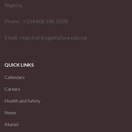
Nigeria.
Phone : +234 806 546 0198
Email : registrar@agpmafara.edu.ng
QUICK LINKS
Calendars
Careers
Health and Safety
News
Alumni