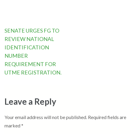
Post
SENATE URGES FG TO
navigation
REVIEW NATIONAL
IDENTIFICATION
NUMBER
REQUIREMENT FOR
UTME REGISTRATION.
Leave a Reply
Your email address will not be published.
Required fields are
marked
*