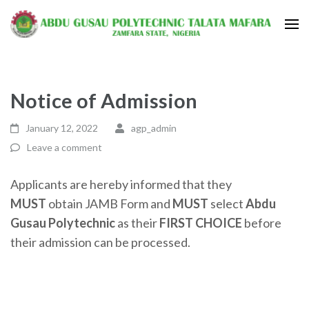
Notice of Admission
January 12, 2022
agp_admin
Leave a comment
Applicants are hereby informed that they
MUST
obtain JAMB Form and
MUST
select
Abdu
Gusau Polytechnic
as their
FIRST CHOICE
before
their admission can be processed.